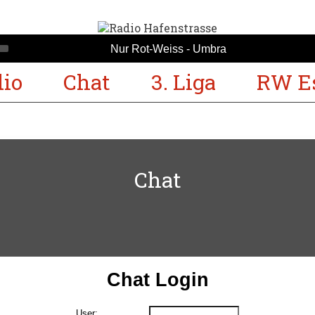
Nur Rot-Weiss - Umbra
io
Chat
3. Liga
RW E
Chat