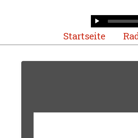
Audio
Player
Startseite
Rad